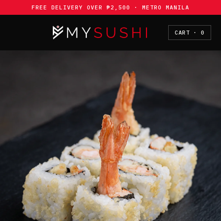
Skip to
FREE DELIVERY OVER ₱2,500 · METRO MANILA
content
CART · 0