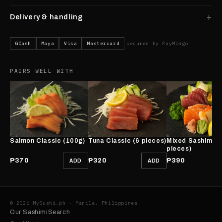
Delivery & handling
GCash
Maya
Visa
Mastercard
secured by PayMongo
PAIRS WELL WITH
Salmon Classic (100g)
Tuna Classic (6 pieces)
Mixed Sashimi (
pieces)
₱370
₱320
₱390
ADD
ADD
© 2026 MySushi.ph · Manila, Philippines
Our Sashimi
Search