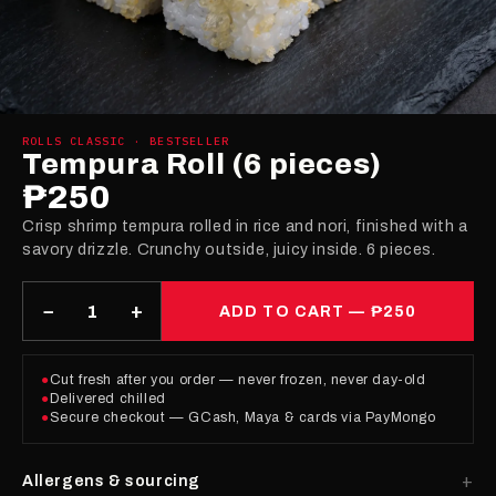
ROLLS CLASSIC · BESTSELLER
Tempura Roll (6 pieces)
₱250
Crisp shrimp tempura rolled in rice and nori, finished with a
savory drizzle. Crunchy outside, juicy inside. 6 pieces.
−
+
ADD TO CART —
₱250
●
Cut fresh after you order — never frozen, never day-old
●
Delivered chilled
●
Secure checkout — GCash, Maya & cards via PayMongo
Allergens & sourcing